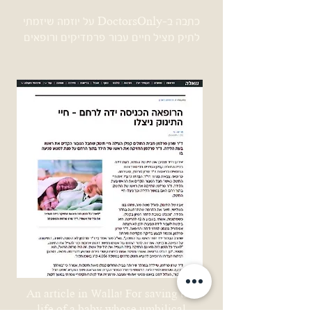
כתבה ב-DoctorsOnly על יוזמה שיזמתי
לתיק מציל חיים עבור פרמדיקים ורופאים
An article in Walla! For saving the
life of a baby whose umbilical