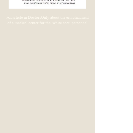
An article in DoctorsOnly about the establishment
of a medical center for the "white coat" personnel