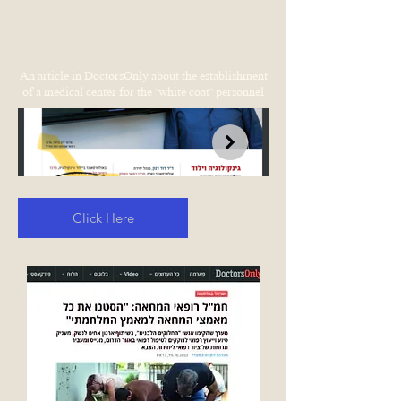
An article in DoctorsOnly about the establishment
of a medical center for the "white coat" personnel
Click Here