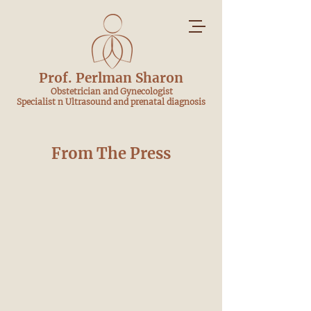
Prof. Perlman Sharon
​ Obstetrician and Gynecologist
Specialist n Ultrasound and prenatal diagnosis
From The Press