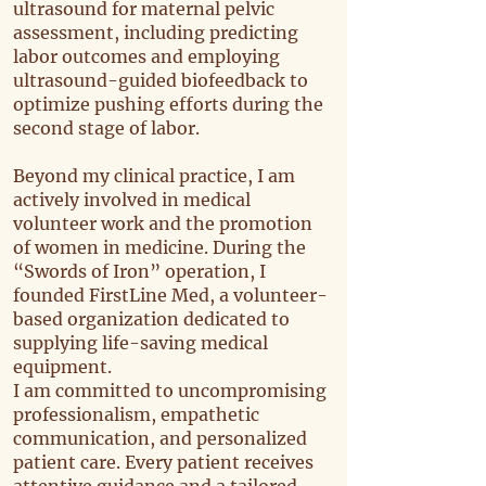
ultrasound for maternal pelvic
assessment, including predicting
labor outcomes and employing
ultrasound-guided biofeedback to
optimize pushing efforts during the
second stage of labor.
Beyond my clinical practice, I am
actively involved in medical
volunteer work and the promotion
of women in medicine. During the
“Swords of Iron” operation, I
founded FirstLine Med, a volunteer-
based organization dedicated to
supplying life-saving medical
equipment.
I am committed to uncompromising
professionalism, empathetic
communication, and personalized
patient care. Every patient receives