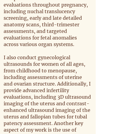
evaluations throughout pregnancy,
including nuchal translucency
screening, early and late detailed
anatomy scans, third-trimester
assessments, and targeted
evaluations for fetal anomalies
across various organ systems.
I also conduct gynecological
ultrasounds for women of all ages,
from childhood to menopause,
including assessments of uterine
and ovarian structure. Additionally, I
provide advanced infertility
evaluations, including 3D ultrasound
imaging of the uterus and contrast-
enhanced ultrasound imaging of the
uterus and fallopian tubes for tubal
patency assessment. Another key
aspect of my work is the use of