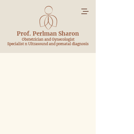
Prof. Perlman Sharon
​ Obstetrician and Gynecologist
Specialist n Ultrasound and prenatal diagnosis