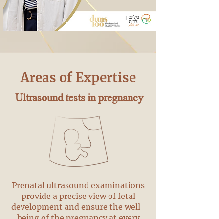
Areas of Expertise
Ultrasound tests in pregnancy
Prenatal ultrasound examinations
provide a precise view of fetal
development and ensure the well-
being of the pregnancy at every