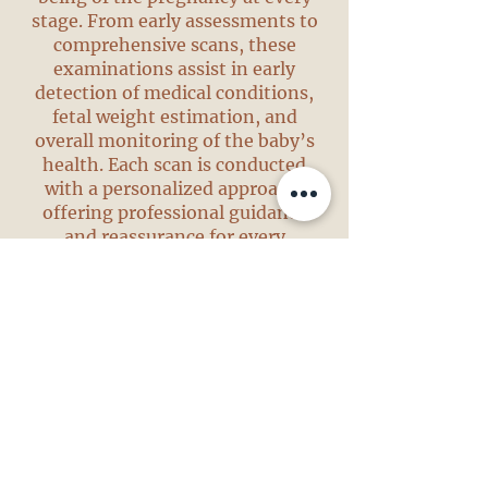
stage. From early assessments to
comprehensive scans, these
examinations assist in early
detection of medical conditions,
fetal weight estimation, and
overall monitoring of the baby’s
health. Each scan is conducted
with a personalized approach,
offering professional guidance
and reassurance for every
expectant mother.
Gynecological Ultrasound