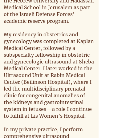
the Hebrew University and Hadassah
Medical School in Jerusalem as part
of the Israeli Defense Forces’
academic reserve program.
My residency in obstetrics and
gynecology was completed at Kaplan
Medical Center, followed by a
subspecialty fellowship in obstetric
and gynecologic ultrasound at Sheba
Medical Center. I later worked in the
Ultrasound Unit at Rabin Medical
Center (Beilinson Hospital), where I
led the multidisciplinary prenatal
clinic for congenital anomalies of
the kidneys and gastrointestinal
system in fetuses—a role I continue
to fulfill at Lis Women’s Hospital.
In my private practice, I perform
comprehensive ultrasound