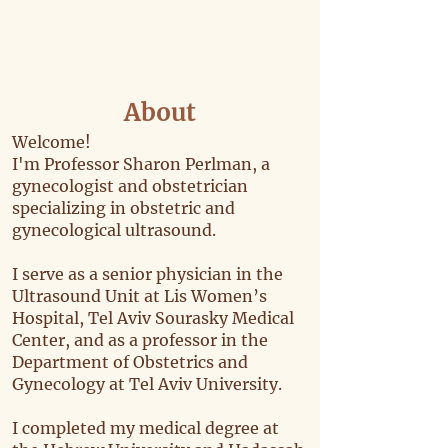
About
Welcome!
I'm Professor Sharon Perlman, a
gynecologist and obstetrician
specializing in obstetric and
gynecological ultrasound.
I serve as a senior physician in the
Ultrasound Unit at Lis Women’s
Hospital, Tel Aviv Sourasky Medical
Center, and as a professor in the
Department of Obstetrics and
Gynecology at Tel Aviv University.
I completed my medical degree at