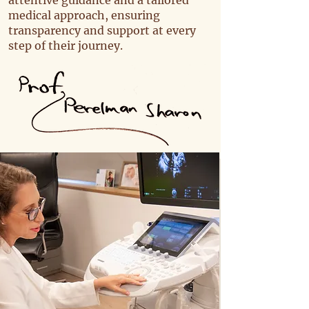
attentive guidance and a tailored
medical approach, ensuring
transparency and support at every
step of their journey.